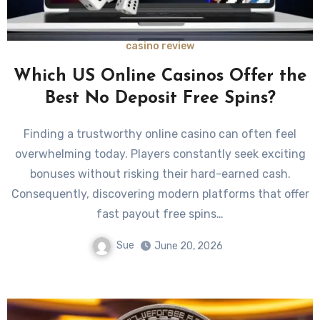
casino review
Which US Online Casinos Offer the
Best No Deposit Free Spins?
Finding a trustworthy online casino can often feel
overwhelming today. Players constantly seek exciting
bonuses without risking their hard-earned cash.
Consequently, discovering modern platforms that offer
fast payout free spins…
Sue
June 20, 2026