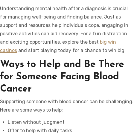
Understanding mental health after a diagnosis is crucial
for managing well-being and finding balance. Just as
support and resources help individuals cope, engaging in
positive activities can aid recovery. For a fun distraction
and exciting opportunities, explore the best
big win
casinos
and start playing today for a chance to win big!
Ways to Help and Be There
for Someone Facing Blood
Cancer
Supporting someone with blood cancer can be challenging.
Here are some ways to help:
Listen without judgment
Offer to help with daily tasks