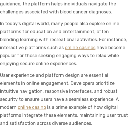
guidance, the platform helps individuals navigate the
challenges associated with blood cancer diagnoses.
In today’s digital world, many people also explore online
platforms for education and entertainment, often
blending learning with recreational activities. For instance,
interactive platforms such as
online casinos
have become
popular for those seeking engaging ways to relax while
enjoying secure online experiences.
User experience and platform design are essential
elements in online engagement. Developers prioritize
intuitive navigation, responsive interfaces, and robust
security to ensure users have a seamless experience. A
modern
online casino
is a prime example of how digital
platforms integrate these elements, maintaining user trust
and satisfaction across diverse audiences.