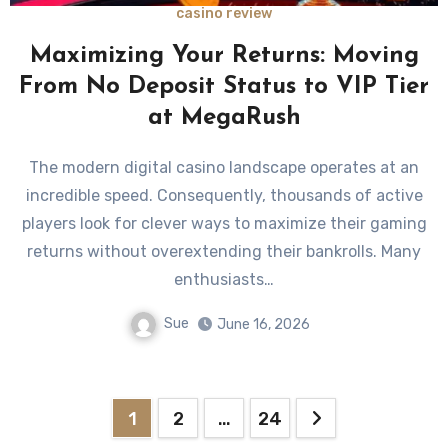
casino review
Maximizing Your Returns: Moving
From No Deposit Status to VIP Tier
at MegaRush
The modern digital casino landscape operates at an
incredible speed. Consequently, thousands of active
players look for clever ways to maximize their gaming
returns without overextending their bankrolls. Many
enthusiasts…
Sue
June 16, 2026
Posts
1
2
…
24