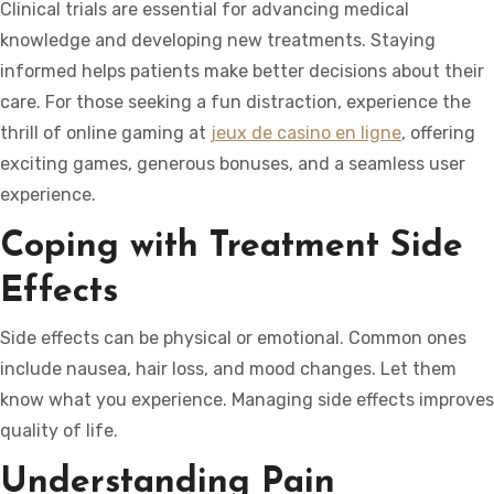
Clinical trials are essential for advancing medical
knowledge and developing new treatments. Staying
informed helps patients make better decisions about their
care. For those seeking a fun distraction, experience the
thrill of online gaming at
jeux de casino en ligne
, offering
exciting games, generous bonuses, and a seamless user
experience.
Coping with Treatment Side
Effects
Side effects can be physical or emotional. Common ones
include nausea, hair loss, and mood changes. Let them
know what you experience. Managing side effects improves
quality of life.
Understanding Pain