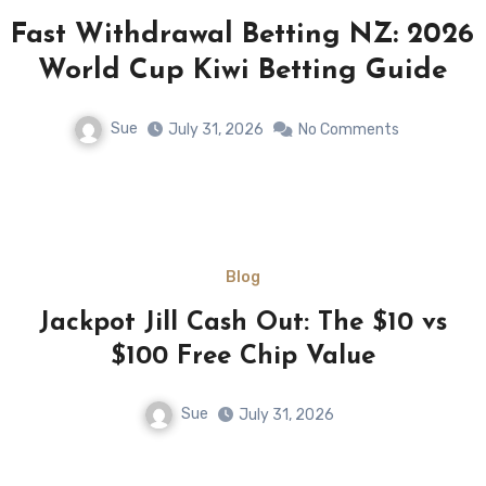
t
Fast Withdrawal Betting NZ: 2026
World Cup Kiwi Betting Guide
Sue
July 31, 2026
No Comments
Blog
Jackpot Jill Cash Out: The $10 vs
$100 Free Chip Value
Sue
July 31, 2026