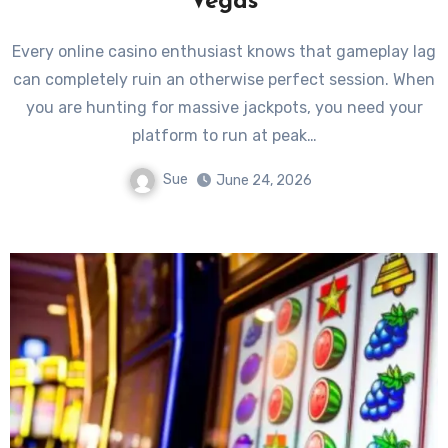
Vegas
Every online casino enthusiast knows that gameplay lag
can completely ruin an otherwise perfect session. When
you are hunting for massive jackpots, you need your
platform to run at peak…
Sue
June 24, 2026