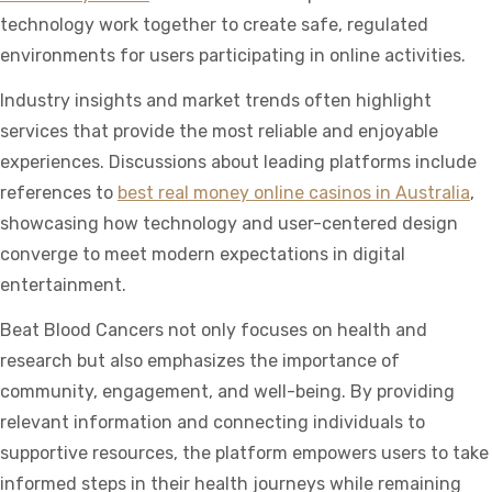
technology work together to create safe, regulated
environments for users participating in online activities.
Industry insights and market trends often highlight
services that provide the most reliable and enjoyable
experiences. Discussions about leading platforms include
references to
best real money online casinos in Australia
,
showcasing how technology and user-centered design
converge to meet modern expectations in digital
entertainment.
Beat Blood Cancers not only focuses on health and
research but also emphasizes the importance of
community, engagement, and well-being. By providing
relevant information and connecting individuals to
supportive resources, the platform empowers users to take
informed steps in their health journeys while remaining