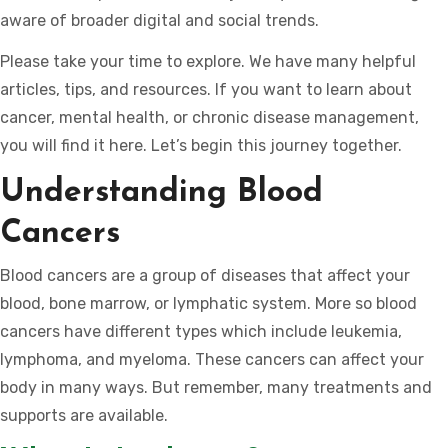
aware of broader digital and social trends.
Please take your time to explore. We have many helpful
articles, tips, and resources. If you want to learn about
cancer, mental health, or chronic disease management,
you will find it here. Let’s begin this journey together.
Understanding Blood
Cancers
Blood cancers are a group of diseases that affect your
blood, bone marrow, or lymphatic system. More so blood
cancers have different types which include leukemia,
lymphoma, and myeloma. These cancers can affect your
body in many ways. But remember, many treatments and
supports are available.