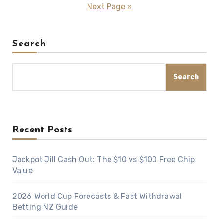
pagination
Next Page »
Search
Search
Recent Posts
Jackpot Jill Cash Out: The $10 vs $100 Free Chip
Value
2026 World Cup Forecasts & Fast Withdrawal
Betting NZ Guide