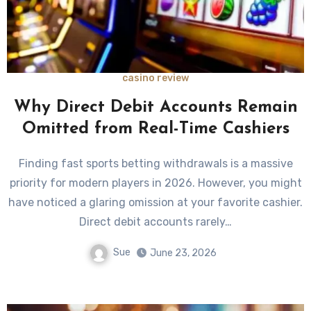
casino review
Why Direct Debit Accounts Remain
Omitted from Real-Time Cashiers
Finding fast sports betting withdrawals is a massive
priority for modern players in 2026. However, you might
have noticed a glaring omission at your favorite cashier.
Direct debit accounts rarely…
Sue
June 23, 2026