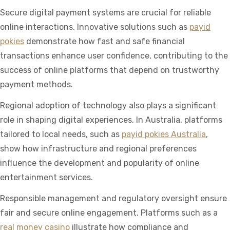
Secure digital payment systems are crucial for reliable
online interactions. Innovative solutions such as
payid
pokies
demonstrate how fast and safe financial
transactions enhance user confidence, contributing to the
success of online platforms that depend on trustworthy
payment methods.
Regional adoption of technology also plays a significant
role in shaping digital experiences. In Australia, platforms
tailored to local needs, such as
payid pokies Australia
,
show how infrastructure and regional preferences
influence the development and popularity of online
entertainment services.
Responsible management and regulatory oversight ensure
fair and secure online engagement. Platforms such as a
real money casino
illustrate how compliance and