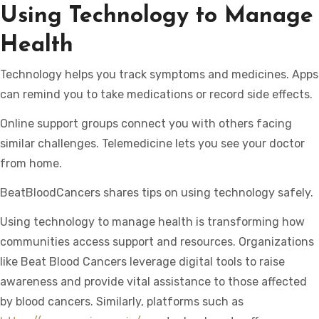
Using Technology to Manage
Health
Technology helps you track symptoms and medicines. Apps
can remind you to take medications or record side effects.
Online support groups connect you with others facing
similar challenges. Telemedicine lets you see your doctor
from home.
BeatBloodCancers shares tips on using technology safely.
Using technology to manage health is transforming how
communities access support and resources. Organizations
like Beat Blood Cancers leverage digital tools to raise
awareness and provide vital assistance to those affected
by blood cancers. Similarly, platforms such as