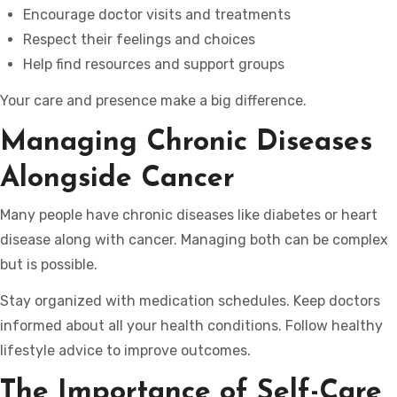
Encourage doctor visits and treatments
Respect their feelings and choices
Help find resources and support groups
Your care and presence make a big difference.
Managing Chronic Diseases
Alongside Cancer
Many people have chronic diseases like diabetes or heart
disease along with cancer. Managing both can be complex
but is possible.
Stay organized with medication schedules. Keep doctors
informed about all your health conditions. Follow healthy
lifestyle advice to improve outcomes.
The Importance of Self-Care