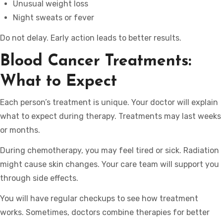
Unusual weight loss
Night sweats or fever
Do not delay. Early action leads to better results.
Blood Cancer Treatments:
What to Expect
Each person’s treatment is unique. Your doctor will explain
what to expect during therapy. Treatments may last weeks
or months.
During chemotherapy, you may feel tired or sick. Radiation
might cause skin changes. Your care team will support you
through side effects.
You will have regular checkups to see how treatment
works. Sometimes, doctors combine therapies for better