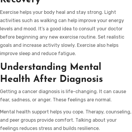
Recovery
Exercise helps your body heal and stay strong. Light
activities such as walking can help improve your energy
levels and mood. It’s a good idea to consult your doctor
before beginning any new exercise routine. Set realistic
goals and increase activity slowly. Exercise also helps
improve sleep and reduce fatigue.
Understanding Mental
Health After Diagnosis
Getting a cancer diagnosis is life-changing. It can cause
fear, sadness, or anger. These feelings are normal.
Mental health support helps you cope. Therapy, counseling,
and peer groups provide comfort. Talking about your
feelings reduces stress and builds resilience.