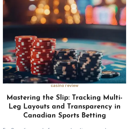
casino review
Mastering the Slip: Tracking Multi-
Leg Layouts and Transparency in
Canadian Sports Betting