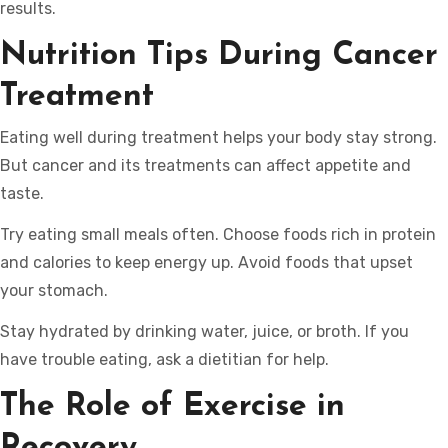
results.
Nutrition Tips During Cancer
Treatment
Eating well during treatment helps your body stay strong.
But cancer and its treatments can affect appetite and
taste.
Try eating small meals often. Choose foods rich in protein
and calories to keep energy up. Avoid foods that upset
your stomach.
Stay hydrated by drinking water, juice, or broth. If you
have trouble eating, ask a dietitian for help.
The Role of Exercise in