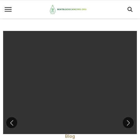
Skip
to
content
Blog