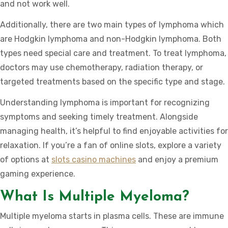
and not work well.
Additionally, there are two main types of lymphoma which
are Hodgkin lymphoma and non-Hodgkin lymphoma. Both
types need special care and treatment. To treat lymphoma,
doctors may use chemotherapy, radiation therapy, or
targeted treatments based on the specific type and stage.
Understanding lymphoma is important for recognizing
symptoms and seeking timely treatment. Alongside
managing health, it’s helpful to find enjoyable activities for
relaxation. If you’re a fan of online slots, explore a variety
of options at
slots casino machines
and enjoy a premium
gaming experience.
What Is Multiple Myeloma?
Multiple myeloma starts in plasma cells. These are immune