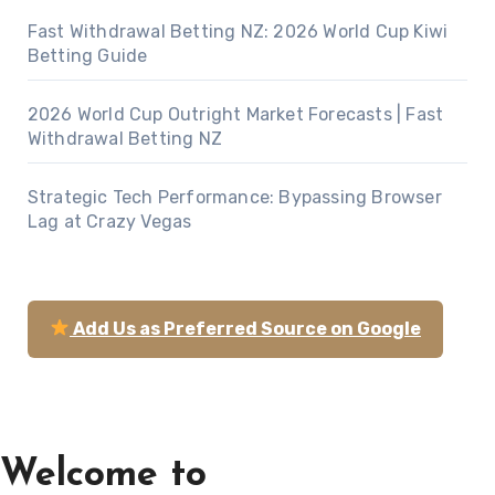
Fast Withdrawal Betting NZ: 2026 World Cup Kiwi
Betting Guide
2026 World Cup Outright Market Forecasts | Fast
Withdrawal Betting NZ
Strategic Tech Performance: Bypassing Browser
Lag at Crazy Vegas
Add Us as Preferred Source on Google
Welcome to