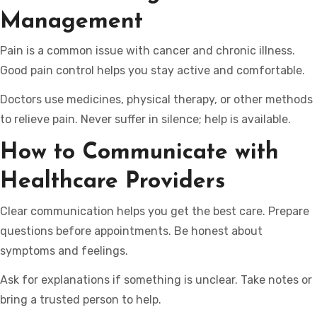
Management
Pain is a common issue with cancer and chronic illness.
Good pain control helps you stay active and comfortable.
Doctors use medicines, physical therapy, or other methods
to relieve pain. Never suffer in silence; help is available.
How to Communicate with
Healthcare Providers
Clear communication helps you get the best care. Prepare
questions before appointments. Be honest about
symptoms and feelings.
Ask for explanations if something is unclear. Take notes or
bring a trusted person to help.