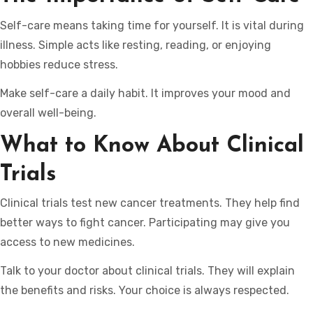
Self-care means taking time for yourself. It is vital during
illness. Simple acts like resting, reading, or enjoying
hobbies reduce stress.
Make self-care a daily habit. It improves your mood and
overall well-being.
What to Know About Clinical
Trials
Clinical trials test new cancer treatments. They help find
better ways to fight cancer. Participating may give you
access to new medicines.
Talk to your doctor about clinical trials. They will explain
the benefits and risks. Your choice is always respected.