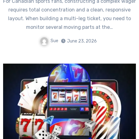
For Canadian sports fans, constructing a complex wager
requires total concentration and a clean, responsive
layout. When building a multi-leg ticket, you need to
monitor several moving parts at the…
Sue
June 23, 2026