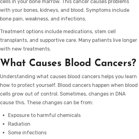
cells in your bone marrow. This cancer causes problems
with your bones, kidneys, and blood. Symptoms include
bone pain, weakness, and infections.
Treatment options include medications, stem cell
transplants, and supportive care. Many patients live longer
with new treatments.
What Causes Blood Cancers?
Understanding what causes blood cancers helps you learn
how to protect yourself. Blood cancers happen when blood
cells grow out of control. Sometimes, changes in DNA
cause this. These changes can be from:
Exposure to harmful chemicals
Radiation
Some infections