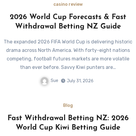
casino review
2026 World Cup Forecasts & Fast
Withdrawal Betting NZ Guide
The expanded 2026 FIFA World Cup is delivering historic
drama across North America. With forty-eight nations
competing, football futures markets are more volatile
than ever before. Savvy Kiwi punters are…
Sue
July 31, 2026
Blog
Fast Withdrawal Betting NZ: 2026
World Cup Kiwi Betting Guide