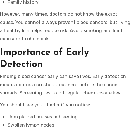
Family history
However, many times, doctors do not know the exact
cause. You cannot always prevent blood cancers, but living
a healthy life helps reduce risk. Avoid smoking and limit
exposure to chemicals.
Importance of Early
Detection
Finding blood cancer early can save lives. Early detection
means doctors can start treatment before the cancer
spreads. Screening tests and regular checkups are key.
You should see your doctor if you notice:
Unexplained bruises or bleeding
Swollen lymph nodes