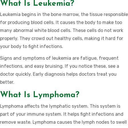
What Is Leukemia?
Leukemia begins in the bone marrow, the tissue responsible
for producing blood cells. It causes the body to make too
many abnormal white blood cells. These cells do not work
properly. They crowd out healthy cells, making it hard for
your body to fight infections.
Signs and symptoms of leukemia are fatigue, frequent
infections, and easy bruising. If you notice these, see a
doctor quickly. Early diagnosis helps doctors treat you
better.
What Is Lymphoma?
Lymphoma affects the lymphatic system. This system is
part of your immune system. It helps fight infections and
remove waste. Lymphoma causes the lymph nodes to swell