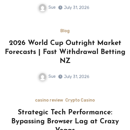
Sue
July 31, 2026
Blog
2026 World Cup Outright Market
Forecasts | Fast Withdrawal Betting
NZ
Sue
July 31, 2026
casino review
Crypto Casino
Strategic Tech Performance:
Bypassing Browser Lag at Crazy