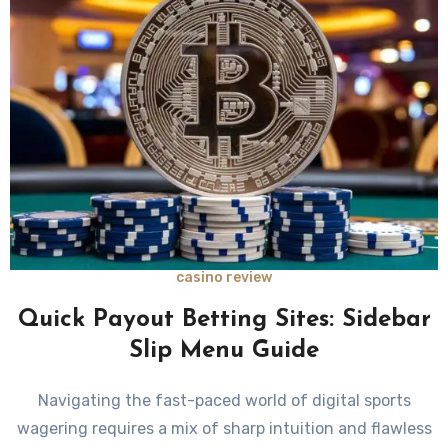
casino review
Quick Payout Betting Sites: Sidebar
Slip Menu Guide
Navigating the fast-paced world of digital sports
wagering requires a mix of sharp intuition and flawless