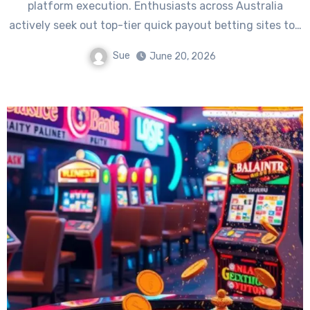
platform execution. Enthusiasts across Australia
actively seek out top-tier quick payout betting sites to…
Sue
June 20, 2026