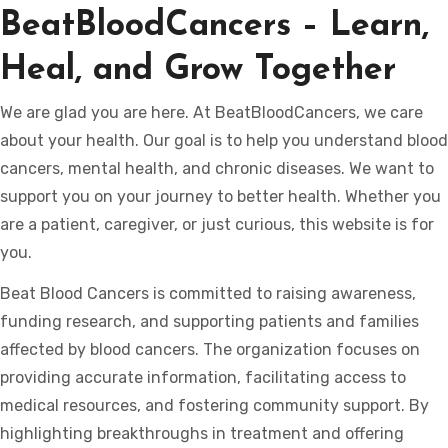
BeatBloodCancers – Learn,
Heal, and Grow Together
We are glad you are here. At BeatBloodCancers, we care
about your health. Our goal is to help you understand blood
cancers, mental health, and chronic diseases. We want to
support you on your journey to better health. Whether you
are a patient, caregiver, or just curious, this website is for
you.
Beat Blood Cancers is committed to raising awareness,
funding research, and supporting patients and families
affected by blood cancers. The organization focuses on
providing accurate information, facilitating access to
medical resources, and fostering community support. By
highlighting breakthroughs in treatment and offering