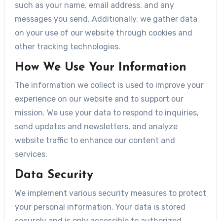
such as your name, email address, and any
messages you send. Additionally, we gather data
on your use of our website through cookies and
other tracking technologies.
How We Use Your Information
The information we collect is used to improve your
experience on our website and to support our
mission. We use your data to respond to inquiries,
send updates and newsletters, and analyze
website traffic to enhance our content and
services.
Data Security
We implement various security measures to protect
your personal information. Your data is stored
securely and is only accessible to authorized