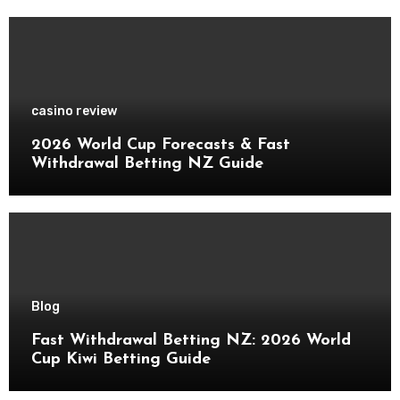
casino review
2026 World Cup Forecasts & Fast
Withdrawal Betting NZ Guide
Blog
Fast Withdrawal Betting NZ: 2026 World
Cup Kiwi Betting Guide