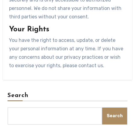
personnel. We do not share your information with
third parties without your consent.
Your Rights
You have the right to access, update, or delete
your personal information at any time. If you have
any concerns about our privacy practices or wish
to exercise your rights, please contact us.
Search
Search