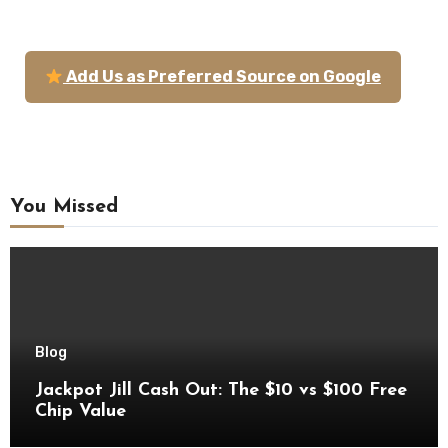
Add Us as Preferred Source on Google
You Missed
Blog
Jackpot Jill Cash Out: The $10 vs $100 Free
Chip Value