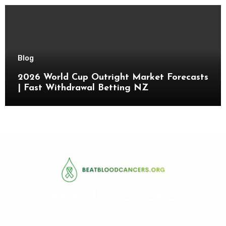
Blog
2026 World Cup Outright Market Forecasts
| Fast Withdrawal Betting NZ
Beatbloodcancers
Uniting Hope, Defeating Blood Cancers