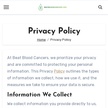
Skip
to
content
Privacy Policy
Home
Privacy Policy
At Beat Blood Cancers, we prioritize your privacy
and are committed to protecting your personal
information. This Privacy
Policy
outlines the types
of information we collect, how we use it, and the
measures we take to ensure your data is secure.
Information We Collect
We collect information you provide directly to us,