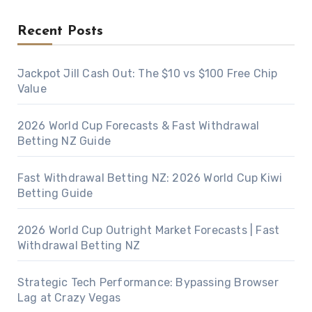
Recent Posts
Jackpot Jill Cash Out: The $10 vs $100 Free Chip
Value
2026 World Cup Forecasts & Fast Withdrawal
Betting NZ Guide
Fast Withdrawal Betting NZ: 2026 World Cup Kiwi
Betting Guide
2026 World Cup Outright Market Forecasts | Fast
Withdrawal Betting NZ
Strategic Tech Performance: Bypassing Browser
Lag at Crazy Vegas