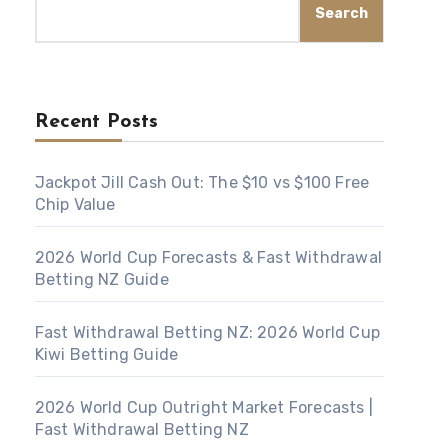
Search
Recent Posts
Jackpot Jill Cash Out: The $10 vs $100 Free
Chip Value
2026 World Cup Forecasts & Fast Withdrawal
Betting NZ Guide
Fast Withdrawal Betting NZ: 2026 World Cup
Kiwi Betting Guide
2026 World Cup Outright Market Forecasts |
Fast Withdrawal Betting NZ