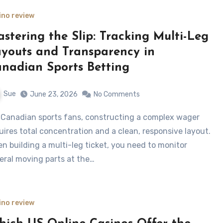
ino review
stering the Slip: Tracking Multi-Leg
youts and Transparency in
nadian Sports Betting
Sue
June 23, 2026
No Comments
uires total concentration and a clean, responsive layout.
n building a multi-leg ticket, you need to monitor
eral moving parts at the…
ino review