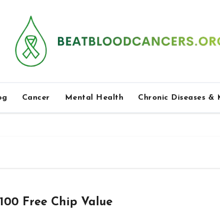
og
Cancer
Mental Health
Chronic Diseases &
$100 Free Chip Value