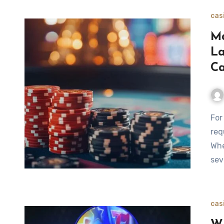
cas
Ma
La
Ca
For Canadian sports fans, constructing a complex wager
req
Whe
sev
cas