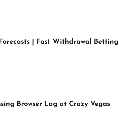
orecasts | Fast Withdrawal Betting
ssing Browser Lag at Crazy Vegas