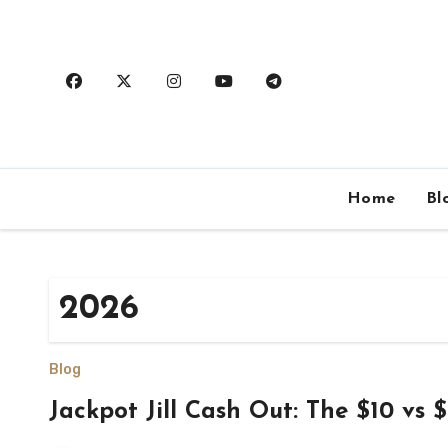
Skip
to
content
Home
Bl
2026
Blog
Jackpot Jill Cash Out: The $10 vs 