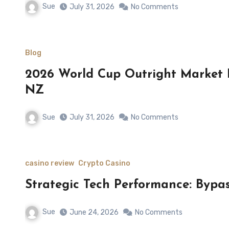
Sue
July 31, 2026
No Comments
Blog
2026 World Cup Outright Market F
NZ
Sue
July 31, 2026
No Comments
casino review
Crypto Casino
Strategic Tech Performance: Bypa
Sue
June 24, 2026
No Comments