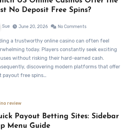
ich US Online Casinos Offer the
st No Deposit Free Spins?
Sue
June 20, 2026
No Comments
rwhelming today. Players constantly seek exciting
uses without risking their hard-earned cash.
sequently, discovering modern platforms that offer
t payout free spins…
ino review
ick Payout Betting Sites: Sidebar
ip Menu Guide