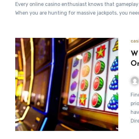
Every online casino enthusiast knows that gameplay lag can completely ruin an otherwise perfect session.
When you are hunting for massive jackpots, you need
cas
Wh
Om
Finding fast sports betting withdrawals is a massive
pri
hav
Dir