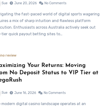
Sue
June 20, 2026
No Comments
uires a mix of sharp intuition and flawless platform
cution. Enthusiasts across Australia actively seek out
-tier quick payout betting sites to…
ino review
ximizing Your Returns: Moving
om No Deposit Status to VIP Tier at
egaRush
Sue
June 16, 2026
No Comments