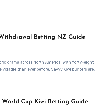
 Withdrawal Betting NZ Guide
 volatile than ever before. Savvy Kiwi punters are…
 World Cup Kiwi Betting Guide