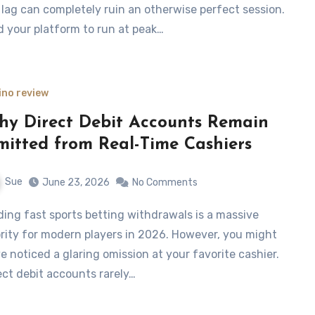
 your platform to run at peak…
ino review
y Direct Debit Accounts Remain
itted from Real-Time Cashiers
Sue
June 23, 2026
No Comments
ority for modern players in 2026. However, you might
e noticed a glaring omission at your favorite cashier.
ect debit accounts rarely…