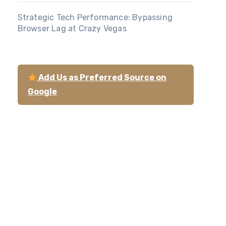
Strategic Tech Performance: Bypassing
Browser Lag at Crazy Vegas
Add Us as Preferred Source on
Google