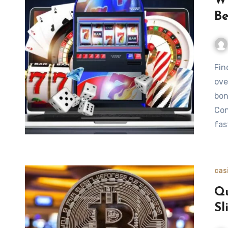
Wh
Be
Finding a trustworthy online casino can often feel
ove
bon
Con
fas
cas
Qu
Sl