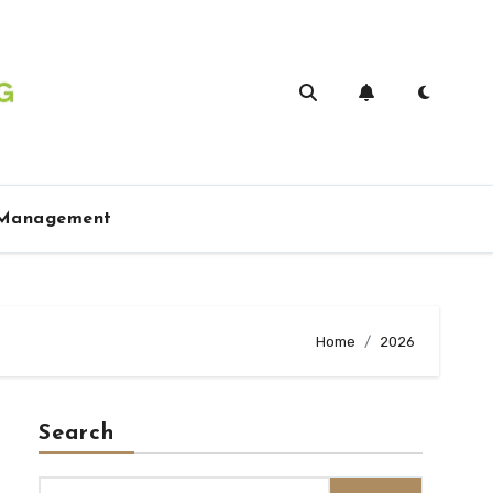
 Management
Home
2026
Search