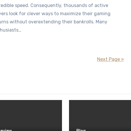
redible speed. Consequently, thousands of active
yers look for clever ways to maximize their gaming
urns without overextending their bankrolls. Many
husiasts…
Next Page »
review
Blog