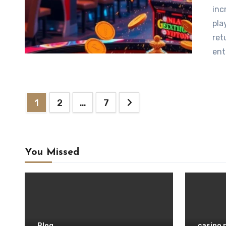
inc
pla
ret
ent
Posts
1
2
…
7
pagination
You Missed
Blog
casino 