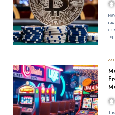
Navigating the fast-paced world of digital sports wagering
req
exe
top
cas
Ma
Fr
M
The modern digital casino landscape operates at an