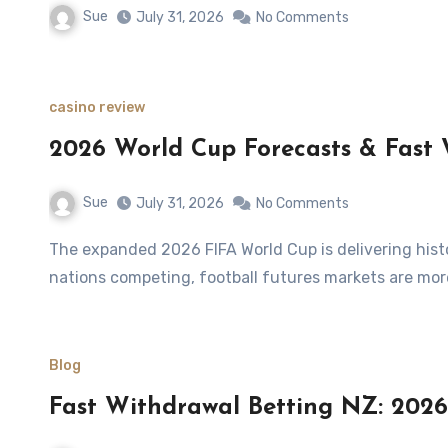
Sue
July 31, 2026
No Comments
casino review
2026 World Cup Forecasts & Fast
Sue
July 31, 2026
No Comments
The expanded 2026 FIFA World Cup is delivering historic drama across North America. With forty-eight
nations competing, football futures markets are more
Blog
Fast Withdrawal Betting NZ: 2026