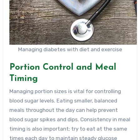
Managing diabetes with diet and exercise
Portion Control and Meal
Timing
Managing portion sizes is vital for controlling
blood sugar levels. Eating smaller, balanced
meals throughout the day can help prevent
blood sugar spikes and dips. Consistency in meal
timing is also important; try to eat at the same
times each day to maintain steady glucose