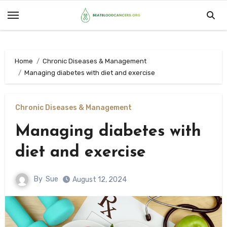
Skip
to
content
Home
Chronic Diseases & Management
Managing diabetes with diet and exercise
Chronic Diseases & Management
Managing diabetes with
diet and exercise
By
Sue
August 12, 2024