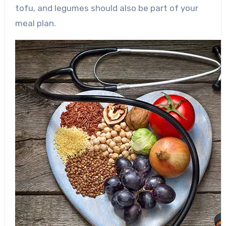
tofu, and legumes should also be part of your
meal plan.