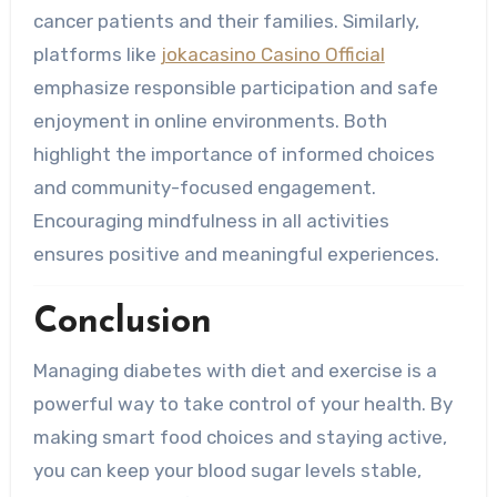
cancer patients and their families. Similarly,
platforms like
jokacasino Casino Official
emphasize responsible participation and safe
enjoyment in online environments. Both
highlight the importance of informed choices
and community-focused engagement.
Encouraging mindfulness in all activities
ensures positive and meaningful experiences.
Conclusion
Managing diabetes with diet and exercise is a
powerful way to take control of your health. By
making smart food choices and staying active,
you can keep your blood sugar levels stable,