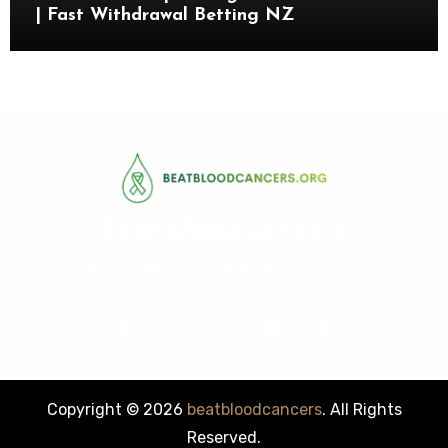
| Fast Withdrawal Betting NZ
Beatbloodcancers
Uniting Hope, Defeating Blood Cancers
Copyright © 2026
beatbloodcancers
. All Rights
Reserved.