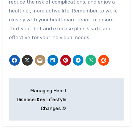
reduce the risk of complications, and enjoy a
healthier, more active life. Remember to work
closely with your healthcare team to ensure
that your diet and exercise plan is safe and
effective for your individual needs
Post
Managing Heart
navigation
Disease: Key Lifestyle
Changes