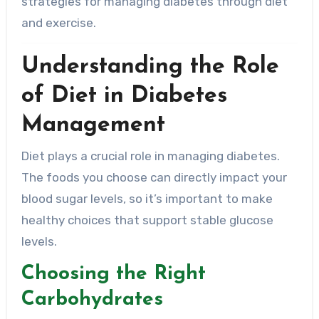
strategies for managing diabetes through diet
and exercise.
Understanding the Role
of Diet in Diabetes
Management
Diet plays a crucial role in managing diabetes.
The foods you choose can directly impact your
blood sugar levels, so it’s important to make
healthy choices that support stable glucose
levels.
Choosing the Right
Carbohydrates