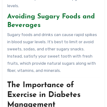
levels.
Avoiding Sugary Foods and
Beverages
Sugary foods and drinks can cause rapid spikes
in blood sugar levels. It’s best to limit or avoid
sweets, sodas, and other sugary snacks.
Instead, satisfy your sweet tooth with fresh
fruits, which provide natural sugars along with
fiber, vitamins, and minerals.
The Importance of
Exercise in Diabetes
Management