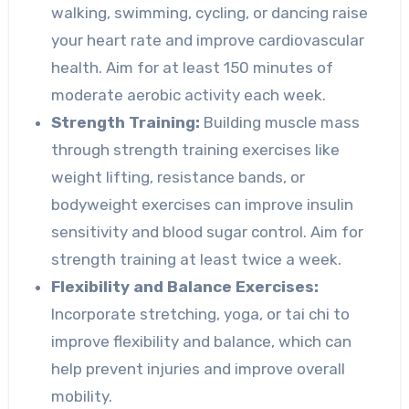
walking, swimming, cycling, or dancing raise
your heart rate and improve cardiovascular
health. Aim for at least 150 minutes of
moderate aerobic activity each week.
Strength Training:
Building muscle mass
through strength training exercises like
weight lifting, resistance bands, or
bodyweight exercises can improve insulin
sensitivity and blood sugar control. Aim for
strength training at least twice a week.
Flexibility and Balance Exercises:
Incorporate stretching, yoga, or tai chi to
improve flexibility and balance, which can
help prevent injuries and improve overall
mobility.