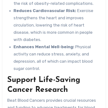
the risk of obesity-related complications.
Reduces Cardiovascular Risk:
Exercise
strengthens the heart and improves
circulation, lowering the risk of heart
disease, which is more common in people
with diabetes.
Enhances Mental Well-being:
Physical
activity can reduce stress, anxiety, and
depression, all of which can impact blood
sugar control.
Support Life-Saving
Cancer Research
Beat Blood Cancers provides crucial resources
and funding to advance treatments for blood