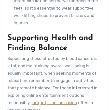
affect circulation and nerve function in the
feet, so it’s essential to wear supportive,
well-fitting shoes to prevent blisters and
injuries.
Supporting Health and
Finding Balance
Supporting those affected by blood cancers is
vital, and maintaining overall well-being is
equally important. When seeking moments of
relaxation, remember to engage in activities
that promote balance. For those interested in
exploring online entertainment options
responsibly,
jackpotjill online casino
offers a