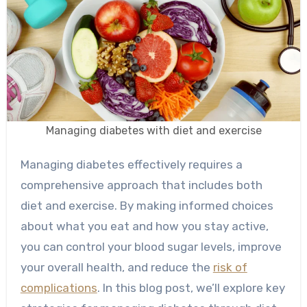
Managing diabetes with diet and exercise
Managing diabetes effectively requires a
comprehensive approach that includes both
diet and exercise. By making informed choices
about what you eat and how you stay active,
you can control your blood sugar levels, improve
your overall health, and reduce the
risk of
complications
. In this blog post, we’ll explore key