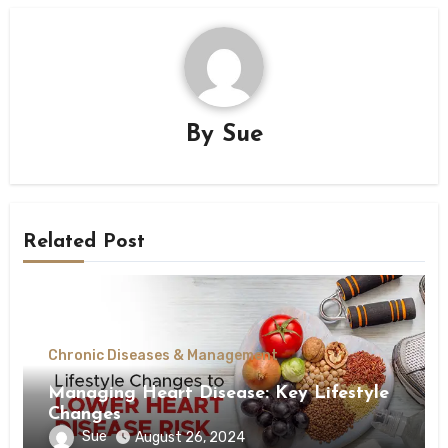
By
Sue
Related Post
Chronic Diseases & Management
Managing Heart Disease: Key Lifestyle
Changes
Sue
August 26, 2024