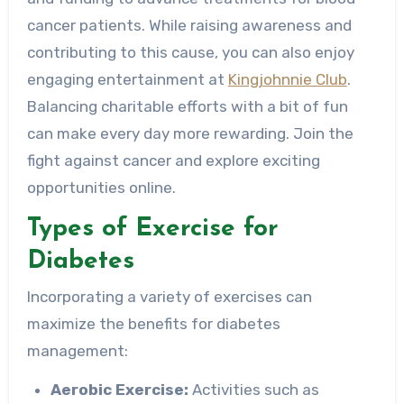
cancer patients. While raising awareness and
contributing to this cause, you can also enjoy
engaging entertainment at
Kingjohnnie Club
.
Balancing charitable efforts with a bit of fun
can make every day more rewarding. Join the
fight against cancer and explore exciting
opportunities online.
Types of Exercise for
Diabetes
Incorporating a variety of exercises can
maximize the benefits for diabetes
management:
Aerobic Exercise:
Activities such as