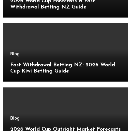
2026 World Cup Forecasts & Fast
Withdrawal Betting NZ Guide
Blog
Fast Withdrawal Betting NZ: 2026 World
Cup Kiwi Betting Guide
Blog
2026 World Cup Outright Market Forecasts