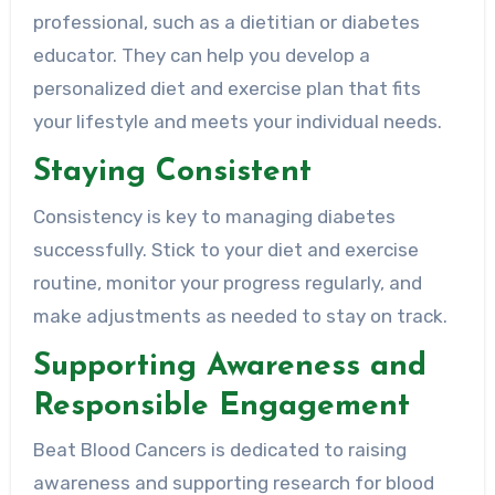
professional, such as a dietitian or diabetes
educator. They can help you develop a
personalized diet and exercise plan that fits
your lifestyle and meets your individual needs.
Staying Consistent
Consistency is key to managing diabetes
successfully. Stick to your diet and exercise
routine, monitor your progress regularly, and
make adjustments as needed to stay on track.
Supporting Awareness and
Responsible Engagement
Beat Blood Cancers is dedicated to raising
awareness and supporting research for blood