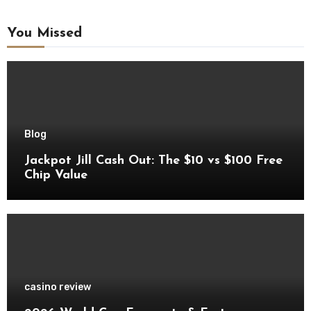
You Missed
Blog
Jackpot Jill Cash Out: The $10 vs $100 Free
Chip Value
casino review