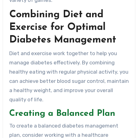
variety of games.
Combining Diet and
Exercise for Optimal
Diabetes Management
Diet and exercise work together to help you
manage diabetes effectively. By combining
healthy eating with regular physical activity, you
can achieve better blood sugar control, maintain
a healthy weight, and improve your overall
quality of life.
Creating a Balanced Plan
To create a balanced diabetes management
plan, consider working with a healthcare