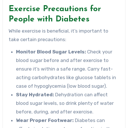
Exercise Precautions for
People with Diabetes
While exercise is beneficial, it’s important to
take certain precautions:
Monitor Blood Sugar Levels:
Check your
blood sugar before and after exercise to
ensure it’s within a safe range. Carry fast-
acting carbohydrates like glucose tablets in
case of hypoglycemia (low blood sugar).
Stay Hydrated:
Dehydration can affect
blood sugar levels, so drink plenty of water
before, during, and after exercise.
Wear Proper Footwear:
Diabetes can