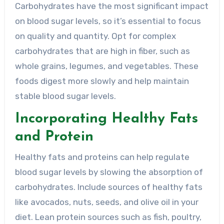
Carbohydrates have the most significant impact
on blood sugar levels, so it’s essential to focus
on quality and quantity. Opt for complex
carbohydrates that are high in fiber, such as
whole grains, legumes, and vegetables. These
foods digest more slowly and help maintain
stable blood sugar levels.
Incorporating Healthy Fats
and Protein
Healthy fats and proteins can help regulate
blood sugar levels by slowing the absorption of
carbohydrates. Include sources of healthy fats
like avocados, nuts, seeds, and olive oil in your
diet. Lean protein sources such as fish, poultry,