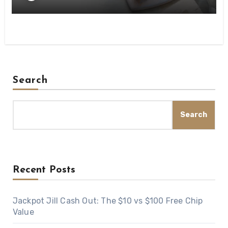
Search
Search
Recent Posts
Jackpot Jill Cash Out: The $10 vs $100 Free Chip
Value