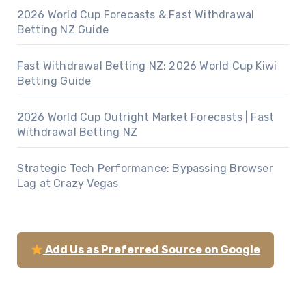
2026 World Cup Forecasts & Fast Withdrawal
Betting NZ Guide
Fast Withdrawal Betting NZ: 2026 World Cup Kiwi
Betting Guide
2026 World Cup Outright Market Forecasts | Fast
Withdrawal Betting NZ
Strategic Tech Performance: Bypassing Browser
Lag at Crazy Vegas
Add Us as Preferred Source on Google