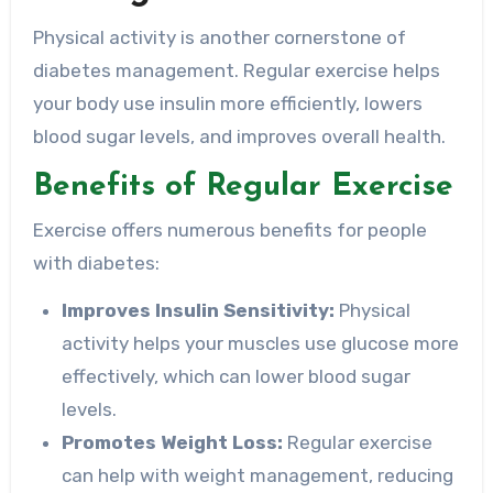
Physical activity is another cornerstone of
diabetes management. Regular exercise helps
your body use insulin more efficiently, lowers
blood sugar levels, and improves overall health.
Benefits of Regular Exercise
Exercise offers numerous benefits for people
with diabetes:
Improves Insulin Sensitivity:
Physical
activity helps your muscles use glucose more
effectively, which can lower blood sugar
levels.
Promotes Weight Loss:
Regular exercise
can help with weight management, reducing