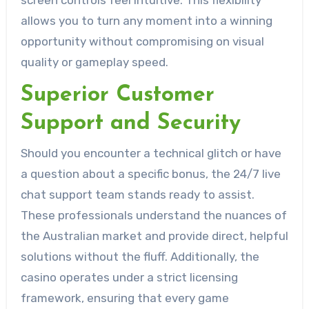
screen controls feel intuitive. This flexibility
allows you to turn any moment into a winning
opportunity without compromising on visual
quality or gameplay speed.
Superior Customer
Support and Security
Should you encounter a technical glitch or have
a question about a specific bonus, the 24/7 live
chat support team stands ready to assist.
These professionals understand the nuances of
the Australian market and provide direct, helpful
solutions without the fluff. Additionally, the
casino operates under a strict licensing
framework, ensuring that every game