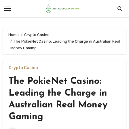
Skip
to
content
Home
Crypto Casino
The PokieNet Casino: Leading the Charge in Australian Real
Money Gaming
Crypto Casino
The PokieNet Casino:
Leading the Charge in
Australian Real Money
Gaming