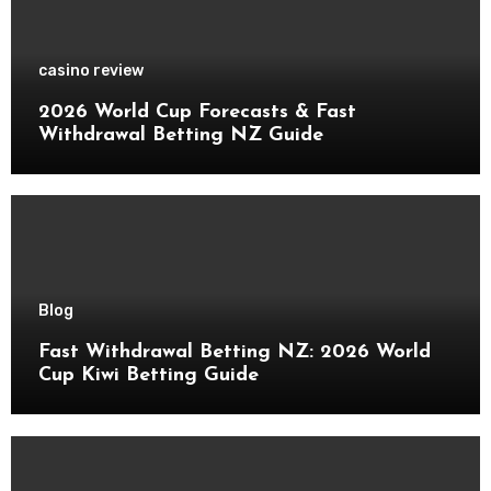
casino review
2026 World Cup Forecasts & Fast
Withdrawal Betting NZ Guide
Blog
Fast Withdrawal Betting NZ: 2026 World
Cup Kiwi Betting Guide