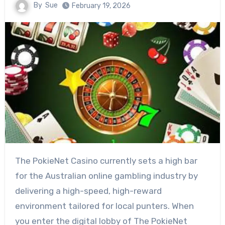
By
Sue
February 19, 2026
The PokieNet Casino currently sets a high bar
for the Australian online gambling industry by
delivering a high-speed, high-reward
environment tailored for local punters. When
you enter the digital lobby of The PokieNet