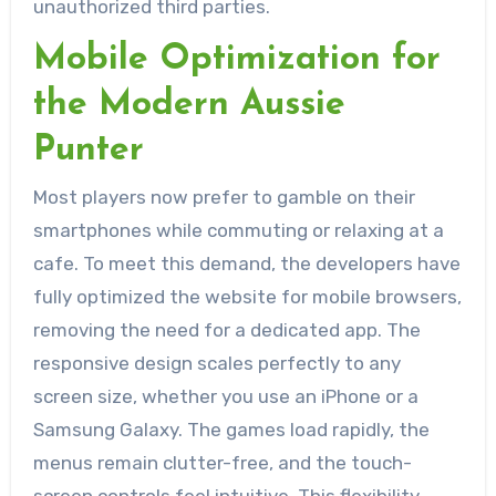
unauthorized third parties.
Mobile Optimization for
the Modern Aussie
Punter
Most players now prefer to gamble on their
smartphones while commuting or relaxing at a
cafe. To meet this demand, the developers have
fully optimized the website for mobile browsers,
removing the need for a dedicated app. The
responsive design scales perfectly to any
screen size, whether you use an iPhone or a
Samsung Galaxy. The games load rapidly, the
menus remain clutter-free, and the touch-