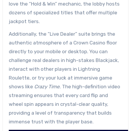
love the “Hold & Win” mechanic, the lobby hosts
dozens of specialized titles that offer multiple
jackpot tiers.
Additionally, the “Live Dealer” suite brings the
authentic atmosphere of a Crown Casino floor
directly to your mobile or desktop. You can
challenge real dealers in high-stakes Blackjack,
interact with other players in Lightning
Roulette, or try your luck at immersive game
shows like
Crazy Time
. The high-definition video
streaming ensures that every card flip and
wheel spin appears in crystal-clear quality,
providing a level of transparency that builds
immense trust with the player base.