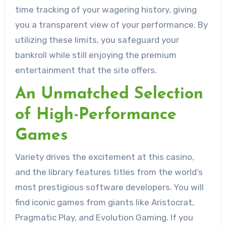
time tracking of your wagering history, giving
you a transparent view of your performance. By
utilizing these limits, you safeguard your
bankroll while still enjoying the premium
entertainment that the site offers.
An Unmatched Selection
of High-Performance
Games
Variety drives the excitement at this casino,
and the library features titles from the world’s
most prestigious software developers. You will
find iconic games from giants like Aristocrat,
Pragmatic Play, and Evolution Gaming. If you