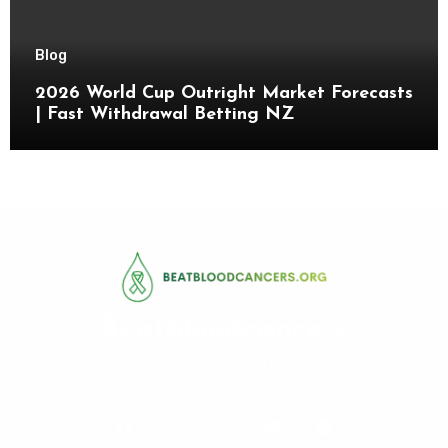
Blog
2026 World Cup Outright Market Forecasts
| Fast Withdrawal Betting NZ
Beatbloodcancers
Uniting Hope, Defeating Blood Cancers