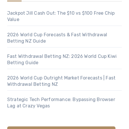
Jackpot Jill Cash Out: The $10 vs $100 Free Chip
Value
2026 World Cup Forecasts & Fast Withdrawal
Betting NZ Guide
Fast Withdrawal Betting NZ: 2026 World Cup Kiwi
Betting Guide
2026 World Cup Outright Market Forecasts | Fast
Withdrawal Betting NZ
Strategic Tech Performance: Bypassing Browser
Lag at Crazy Vegas