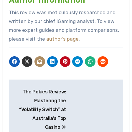
Author Information
This review was meticulously researched and
written by our chief iGaming analyst. To view
more expert guides and platform comparisons,
please visit the
author’s page
.
Post
The Pokies Review:
navigation
Mastering the
“Volatility Switch” at
Australia’s Top
Casino