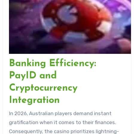
Banking Efficiency:
PayID and
Cryptocurrency
Integration
In 2026, Australian players demand instant
gratification when it comes to their finances.
Consequently, the casino prioritizes lightning-