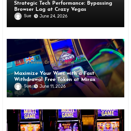
Strategic Tech Performance: Bypassing
Browser Lag at Crazy Vegas
Sue
June 24, 2026
casino review
Crypto Casino
Maximize Your Wins with a Fast
Withdrawal Free Token at Mirax
Sue
June 11, 2026