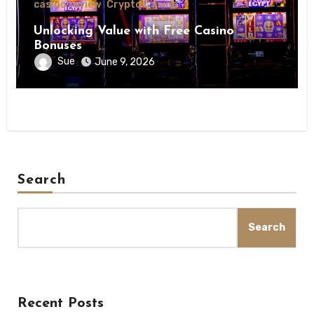
casino review
Crypto Casino
Unlocking Value with Free Casino
Bonuses
Sue
June 9, 2026
Search
Search
Recent Posts