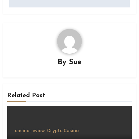
By
Sue
Related Post
casino review
Crypto Casino