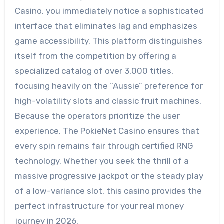
Casino, you immediately notice a sophisticated
interface that eliminates lag and emphasizes
game accessibility. This platform distinguishes
itself from the competition by offering a
specialized catalog of over 3,000 titles,
focusing heavily on the “Aussie” preference for
high-volatility slots and classic fruit machines.
Because the operators prioritize the user
experience, The PokieNet Casino ensures that
every spin remains fair through certified RNG
technology. Whether you seek the thrill of a
massive progressive jackpot or the steady play
of a low-variance slot, this casino provides the
perfect infrastructure for your real money
journey in 2026.