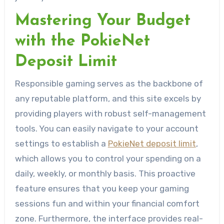
Mastering Your Budget
with the PokieNet
Deposit Limit
Responsible gaming serves as the backbone of
any reputable platform, and this site excels by
providing players with robust self-management
tools. You can easily navigate to your account
settings to establish a
PokieNet deposit limit
,
which allows you to control your spending on a
daily, weekly, or monthly basis. This proactive
feature ensures that you keep your gaming
sessions fun and within your financial comfort
zone. Furthermore, the interface provides real-