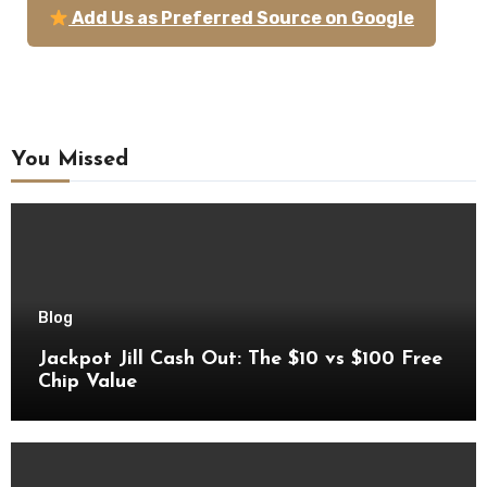
Add Us as Preferred Source on Google
You Missed
Blog
Jackpot Jill Cash Out: The $10 vs $100 Free
Chip Value