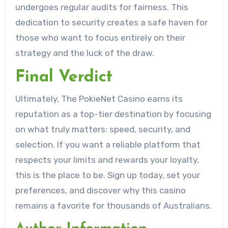
undergoes regular audits for fairness. This
dedication to security creates a safe haven for
those who want to focus entirely on their
strategy and the luck of the draw.
Final Verdict
Ultimately, The PokieNet Casino earns its
reputation as a top-tier destination by focusing
on what truly matters: speed, security, and
selection. If you want a reliable platform that
respects your limits and rewards your loyalty,
this is the place to be. Sign up today, set your
preferences, and discover why this casino
remains a favorite for thousands of Australians.