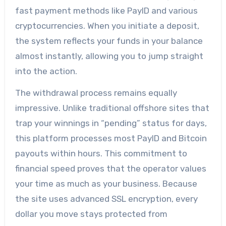
fast payment methods like PayID and various
cryptocurrencies. When you initiate a deposit,
the system reflects your funds in your balance
almost instantly, allowing you to jump straight
into the action.
The withdrawal process remains equally
impressive. Unlike traditional offshore sites that
trap your winnings in “pending” status for days,
this platform processes most PayID and Bitcoin
payouts within hours. This commitment to
financial speed proves that the operator values
your time as much as your business. Because
the site uses advanced SSL encryption, every
dollar you move stays protected from