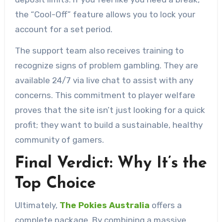
the “Cool-Off” feature allows you to lock your
account for a set period.
The support team also receives training to
recognize signs of problem gambling. They are
available 24/7 via live chat to assist with any
concerns. This commitment to player welfare
proves that the site isn’t just looking for a quick
profit; they want to build a sustainable, healthy
community of gamers.
Final Verdict: Why It’s the
Top Choice
Ultimately,
The Pokies Australia
offers a
complete package. By combining a massive