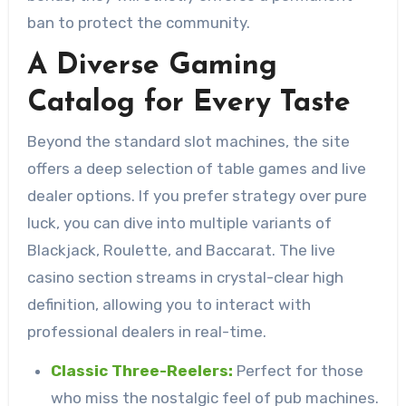
ban to protect the community.
A Diverse Gaming
Catalog for Every Taste
Beyond the standard slot machines, the site
offers a deep selection of table games and live
dealer options. If you prefer strategy over pure
luck, you can dive into multiple variants of
Blackjack, Roulette, and Baccarat. The live
casino section streams in crystal-clear high
definition, allowing you to interact with
professional dealers in real-time.
Classic Three-Reelers:
Perfect for those
who miss the nostalgic feel of pub machines.