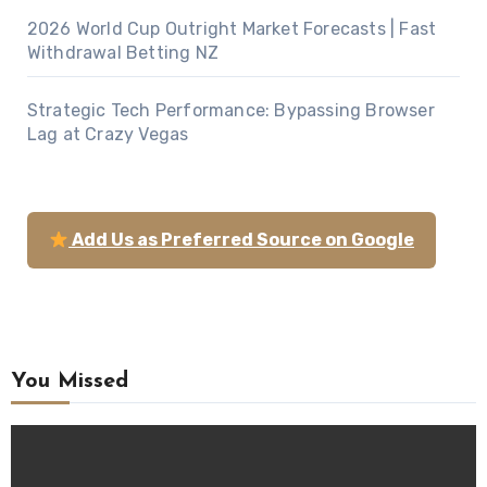
2026 World Cup Outright Market Forecasts | Fast
Withdrawal Betting NZ
Strategic Tech Performance: Bypassing Browser
Lag at Crazy Vegas
Add Us as Preferred Source on Google
You Missed