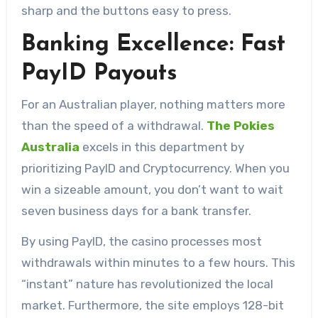
sharp and the buttons easy to press.
Banking Excellence: Fast
PayID Payouts
For an Australian player, nothing matters more
than the speed of a withdrawal.
The Pokies
Australia
excels in this department by
prioritizing PayID and Cryptocurrency. When you
win a sizeable amount, you don’t want to wait
seven business days for a bank transfer.
By using PayID, the casino processes most
withdrawals within minutes to a few hours. This
“instant” nature has revolutionized the local
market. Furthermore, the site employs 128-bit