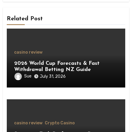
Related Post
casino review
2026 World Cup Forecasts & Fast
Withdrawal Betting NZ Guide
Sue
July 31, 2026
casino review
Crypto Casino