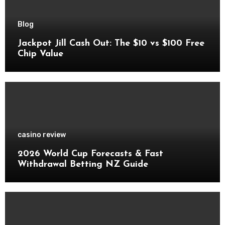
Blog
Jackpot Jill Cash Out: The $10 vs $100 Free
Chip Value
casino review
2026 World Cup Forecasts & Fast
Withdrawal Betting NZ Guide