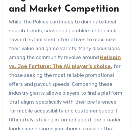
and Market Competition
While The Pokies continues to dominate local
search trends, seasoned gamblers often look
toward established alternatives to maximize
their value and game variety. Many discussions
among the community revolve around
Hellspin
vs. Joe Fortune: The AU player’s choice.
for
those seeking the most reliable promotional
offers and payout speeds. Comparing these
industry giants allows players to find a platform
that aligns specifically with their preferences
for mobile accessibility and customer support.
Ultimately, staying informed about the broader
landscape ensures you choose a casino that