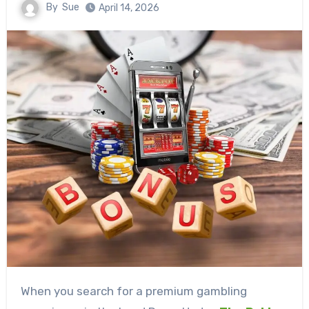
By
Sue
April 14, 2026
When you search for a premium gambling