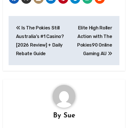
Post
Is The Pokies Still
Elite High Roller
navigation
Australia’s #1 Casino?
Action with The
[2026 Review] + Daily
Pokies90 Online
Rebate Guide
Gaming AU
By
Sue