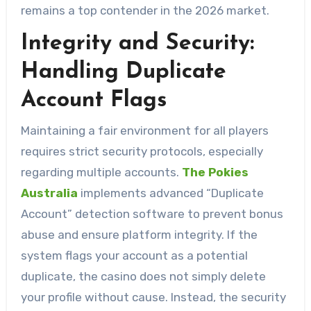
remains a top contender in the 2026 market.
Integrity and Security:
Handling Duplicate
Account Flags
Maintaining a fair environment for all players
requires strict security protocols, especially
regarding multiple accounts.
The Pokies
Australia
implements advanced “Duplicate
Account” detection software to prevent bonus
abuse and ensure platform integrity. If the
system flags your account as a potential
duplicate, the casino does not simply delete
your profile without cause. Instead, the security