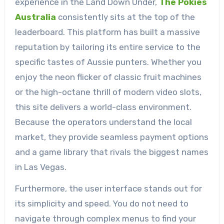
experience in the Land Down Under,
The Pokies
Australia
consistently sits at the top of the
leaderboard. This platform has built a massive
reputation by tailoring its entire service to the
specific tastes of Aussie punters. Whether you
enjoy the neon flicker of classic fruit machines
or the high-octane thrill of modern video slots,
this site delivers a world-class environment.
Because the operators understand the local
market, they provide seamless payment options
and a game library that rivals the biggest names
in Las Vegas.
Furthermore, the user interface stands out for
its simplicity and speed. You do not need to
navigate through complex menus to find your