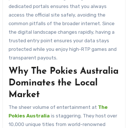
dedicated portals ensures that you always
access the official site safely, avoiding the
common pitfalls of the broader internet. Since
the digital landscape changes rapidly, having a
trusted entry point ensures your data stays
protected while you enjoy high-RTP games and
transparent payouts.
Why The Pokies Australia
Dominates the Local
Market
The sheer volume of entertainment at
The
Pokies Australia
is staggering. They host over
10,000 unique titles from world-renowned