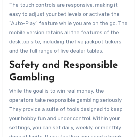
The touch controls are responsive, making it
easy to adjust your bet levels or activate the
“Auto-Play” feature while you are on the go. The
mobile version retains all the features of the
desktop site, including the live jackpot tickers
and the full range of live dealer tables.
Safety and Responsible
Gambling
While the goal is to win real money, the
operators take responsible gambling seriously.
They provide a suite of tools designed to keep
your hobby fun and under control. Within your
settings, you can set daily, weekly, or monthly
deposit limits. If you feel like you need a break,