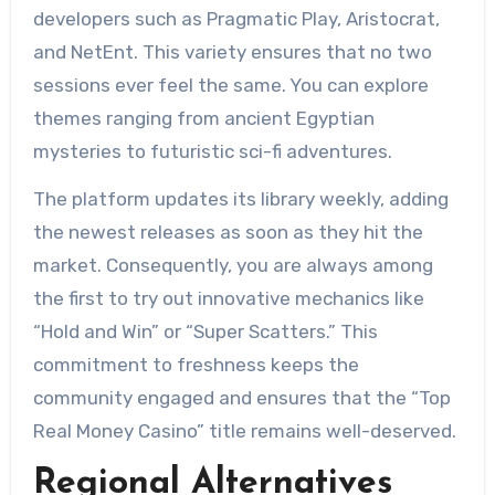
developers such as Pragmatic Play, Aristocrat,
and NetEnt. This variety ensures that no two
sessions ever feel the same. You can explore
themes ranging from ancient Egyptian
mysteries to futuristic sci-fi adventures.
The platform updates its library weekly, adding
the newest releases as soon as they hit the
market. Consequently, you are always among
the first to try out innovative mechanics like
“Hold and Win” or “Super Scatters.” This
commitment to freshness keeps the
community engaged and ensures that the “Top
Real Money Casino” title remains well-deserved.
Regional Alternatives