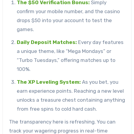
The $50 Verification Bonus:
Simply
confirm your mobile number, and the casino
drops $50 into your account to test the
games.
Daily Deposit Matches:
Every day features
a unique theme, like “Mega Mondays” or
“Turbo Tuesdays,” offering matches up to
100%.
The XP Leveling System:
As you bet, you
earn experience points. Reaching a new level
unlocks a treasure chest containing anything
from free spins to cold hard cash.
The transparency here is refreshing. You can
track your wagering progress in real-time