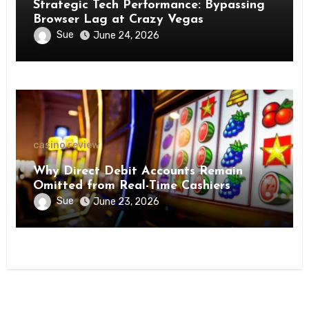
Strategic Tech Performance: Bypassing
Browser Lag at Crazy Vegas
Sue
June 24, 2026
casino review
Why Direct Debit Accounts Remain
Omitted from Real-Time Cashiers
Sue
June 23, 2026