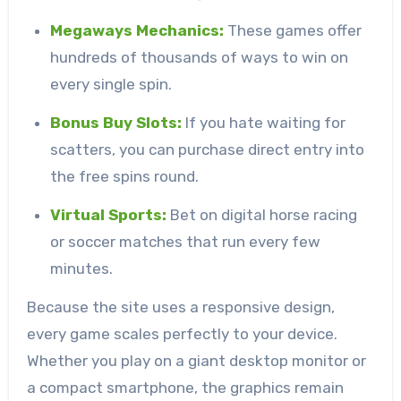
Megaways Mechanics:
These games offer
hundreds of thousands of ways to win on
every single spin.
Bonus Buy Slots:
If you hate waiting for
scatters, you can purchase direct entry into
the free spins round.
Virtual Sports:
Bet on digital horse racing
or soccer matches that run every few
minutes.
Because the site uses a responsive design,
every game scales perfectly to your device.
Whether you play on a giant desktop monitor or
a compact smartphone, the graphics remain