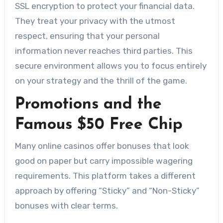
SSL encryption to protect your financial data.
They treat your privacy with the utmost
respect, ensuring that your personal
information never reaches third parties. This
secure environment allows you to focus entirely
on your strategy and the thrill of the game.
Promotions and the
Famous $50 Free Chip
Many online casinos offer bonuses that look
good on paper but carry impossible wagering
requirements. This platform takes a different
approach by offering “Sticky” and “Non-Sticky”
bonuses with clear terms.