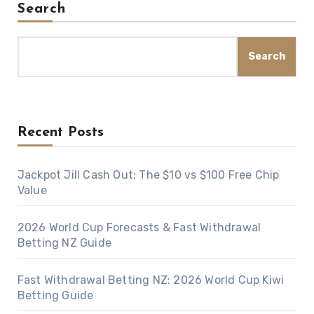
Search
Search
Recent Posts
Jackpot Jill Cash Out: The $10 vs $100 Free Chip
Value
2026 World Cup Forecasts & Fast Withdrawal
Betting NZ Guide
Fast Withdrawal Betting NZ: 2026 World Cup Kiwi
Betting Guide