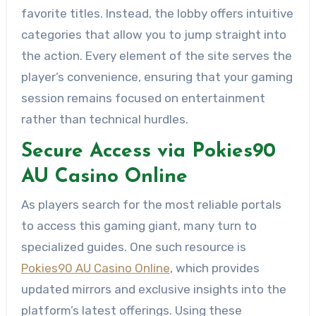
favorite titles. Instead, the lobby offers intuitive
categories that allow you to jump straight into
the action. Every element of the site serves the
player’s convenience, ensuring that your gaming
session remains focused on entertainment
rather than technical hurdles.
Secure Access via Pokies90
AU Casino Online
As players search for the most reliable portals
to access this gaming giant, many turn to
specialized guides. One such resource is
Pokies90 AU Casino Online
, which provides
updated mirrors and exclusive insights into the
platform’s latest offerings. Using these