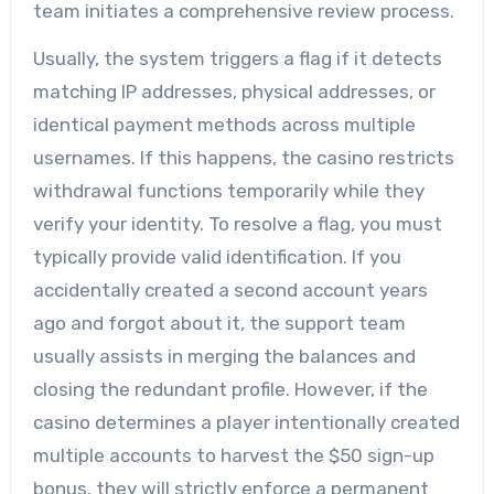
team initiates a comprehensive review process.
Usually, the system triggers a flag if it detects
matching IP addresses, physical addresses, or
identical payment methods across multiple
usernames. If this happens, the casino restricts
withdrawal functions temporarily while they
verify your identity. To resolve a flag, you must
typically provide valid identification. If you
accidentally created a second account years
ago and forgot about it, the support team
usually assists in merging the balances and
closing the redundant profile. However, if the
casino determines a player intentionally created
multiple accounts to harvest the $50 sign-up
bonus, they will strictly enforce a permanent