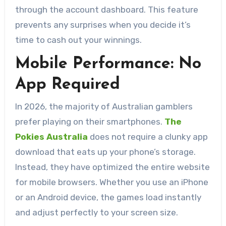
through the account dashboard. This feature
prevents any surprises when you decide it’s
time to cash out your winnings.
Mobile Performance: No
App Required
In 2026, the majority of Australian gamblers
prefer playing on their smartphones.
The
Pokies Australia
does not require a clunky app
download that eats up your phone’s storage.
Instead, they have optimized the entire website
for mobile browsers. Whether you use an iPhone
or an Android device, the games load instantly
and adjust perfectly to your screen size.