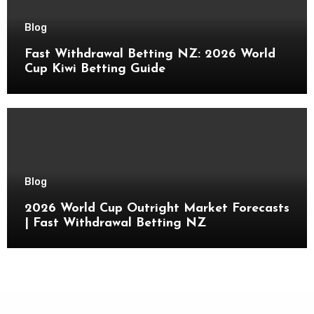
Blog
Fast Withdrawal Betting NZ: 2026 World
Cup Kiwi Betting Guide
Blog
2026 World Cup Outright Market Forecasts
| Fast Withdrawal Betting NZ