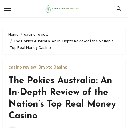
Skip
to
content
Home
casino review
The Pokies Australia: An In-Depth Review of the Nation’s
Top Real Money Casino
casino review
Crypto Casino
The Pokies Australia: An
In-Depth Review of the
Nation’s Top Real Money
Casino