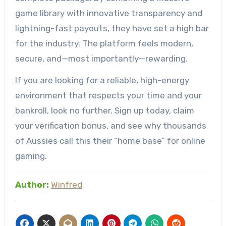
game library with innovative transparency and
lightning-fast payouts, they have set a high bar
for the industry. The platform feels modern,
secure, and—most importantly—rewarding.
If you are looking for a reliable, high-energy
environment that respects your time and your
bankroll, look no further. Sign up today, claim
your verification bonus, and see why thousands
of Aussies call this their “home base” for online
gaming.
Author:
Winfred