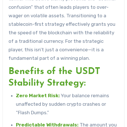
confusion” that often leads players to over-
wager on volatile assets. Transitioning to a
stablecoin-first strategy effectively grants you
the speed of the blockchain with the reliability
of a traditional currency. For the strategic
player, this isn’t just a convenience—it is a
fundamental part of a winning plan.
Benefits of the USDT
Stability Strategy:
Zero Market Risk:
Your balance remains
unaffected by sudden crypto crashes or
“Flash Dumps.”
Predictable Withdrawals:
The amount you