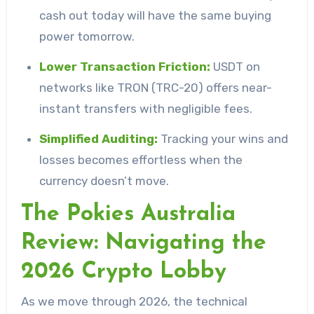
cash out today will have the same buying
power tomorrow.
Lower Transaction Friction:
USDT on
networks like TRON (TRC-20) offers near-
instant transfers with negligible fees.
Simplified Auditing:
Tracking your wins and
losses becomes effortless when the
currency doesn’t move.
The Pokies Australia
Review: Navigating the
2026 Crypto Lobby
As we move through 2026, the technical