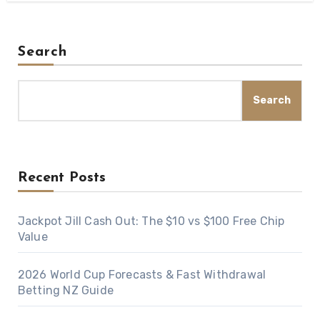
Search
Search
Recent Posts
Jackpot Jill Cash Out: The $10 vs $100 Free Chip
Value
2026 World Cup Forecasts & Fast Withdrawal
Betting NZ Guide