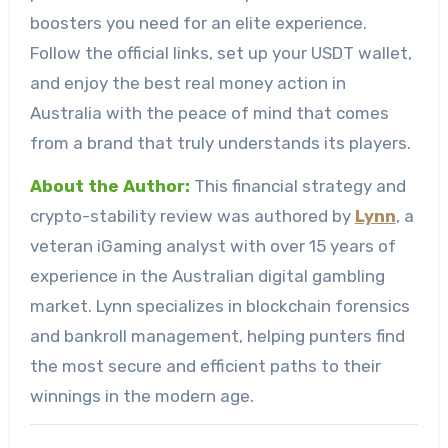
boosters you need for an elite experience.
Follow the official links, set up your USDT wallet,
and enjoy the best real money action in
Australia with the peace of mind that comes
from a brand that truly understands its players.
About the Author:
This financial strategy and
crypto-stability review was authored by
Lynn
, a
veteran iGaming analyst with over 15 years of
experience in the Australian digital gambling
market. Lynn specializes in blockchain forensics
and bankroll management, helping punters find
the most secure and efficient paths to their
winnings in the modern age.