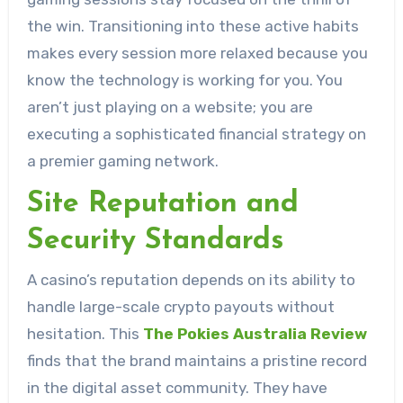
the win. Transitioning into these active habits
makes every session more relaxed because you
know the technology is working for you. You
aren’t just playing on a website; you are
executing a sophisticated financial strategy on
a premier gaming network.
Site Reputation and
Security Standards
A casino’s reputation depends on its ability to
handle large-scale crypto payouts without
hesitation. This
The Pokies Australia Review
finds that the brand maintains a pristine record
in the digital asset community. They have