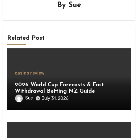
By
Sue
Related Post
casino review
2026 World Cup Forecasts & Fast
Withdrawal Betting NZ Guide
Sue
July 31, 2026