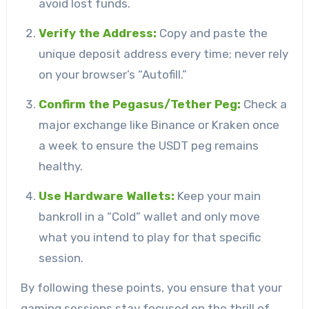
avoid lost funds.
Verify the Address:
Copy and paste the
unique deposit address every time; never rely
on your browser’s “Autofill.”
Confirm the Pegasus/Tether Peg:
Check a
major exchange like Binance or Kraken once
a week to ensure the USDT peg remains
healthy.
Use Hardware Wallets:
Keep your main
bankroll in a “Cold” wallet and only move
what you intend to play for that specific
session.
By following these points, you ensure that your
gaming sessions stay focused on the thrill of