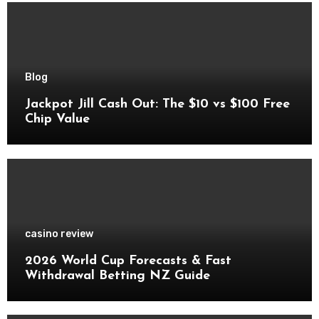
Blog
Jackpot Jill Cash Out: The $10 vs $100 Free
Chip Value
casino review
2026 World Cup Forecasts & Fast
Withdrawal Betting NZ Guide