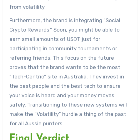
from volatility.
Furthermore, the brand is integrating “Social
Crypto Rewards.” Soon, you might be able to
earn small amounts of USDT just for
participating in community tournaments or
referring friends. This focus on the future
proves that the brand wants to be the most
“Tech-Centric” site in Australia. They invest in
the best people and the best tech to ensure
your voice is heard and your money moves
safely. Transitioning to these new systems will
make the “Volatility” hurdle a thing of the past
for all Aussie punters.
Final Verdict