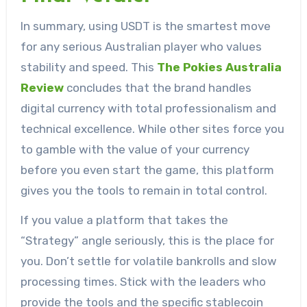
In summary, using USDT is the smartest move
for any serious Australian player who values
stability and speed. This
The Pokies Australia
Review
concludes that the brand handles
digital currency with total professionalism and
technical excellence. While other sites force you
to gamble with the value of your currency
before you even start the game, this platform
gives you the tools to remain in total control.
If you value a platform that takes the
“Strategy” angle seriously, this is the place for
you. Don’t settle for volatile bankrolls and slow
processing times. Stick with the leaders who
provide the tools and the specific stablecoin