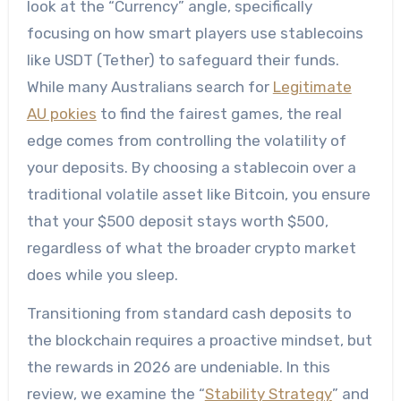
look at the “Currency” angle, specifically
focusing on how smart players use stablecoins
like USDT (Tether) to safeguard their funds.
While many Australians search for
Legitimate
AU pokies
to find the fairest games, the real
edge comes from controlling the volatility of
your deposits. By choosing a stablecoin over a
traditional volatile asset like Bitcoin, you ensure
that your $500 deposit stays worth $500,
regardless of what the broader crypto market
does while you sleep.
Transitioning from standard cash deposits to
the blockchain requires a proactive mindset, but
the rewards in 2026 are undeniable. In this
review, we examine the “
Stability Strategy
” and