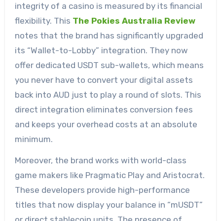
integrity of a casino is measured by its financial
flexibility. This
The Pokies Australia Review
notes that the brand has significantly upgraded
its “Wallet-to-Lobby” integration. They now
offer dedicated USDT sub-wallets, which means
you never have to convert your digital assets
back into AUD just to play a round of slots. This
direct integration eliminates conversion fees
and keeps your overhead costs at an absolute
minimum.
Moreover, the brand works with world-class
game makers like Pragmatic Play and Aristocrat.
These developers provide high-performance
titles that now display your balance in “mUSDT”
or direct stablecoin units. The presence of