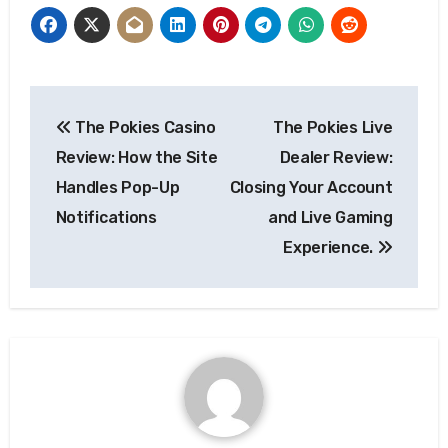
Post
The Pokies Casino
The Pokies Live
navigation
Review: How the Site
Dealer Review:
Handles Pop-Up
Closing Your Account
Notifications
and Live Gaming
Experience.