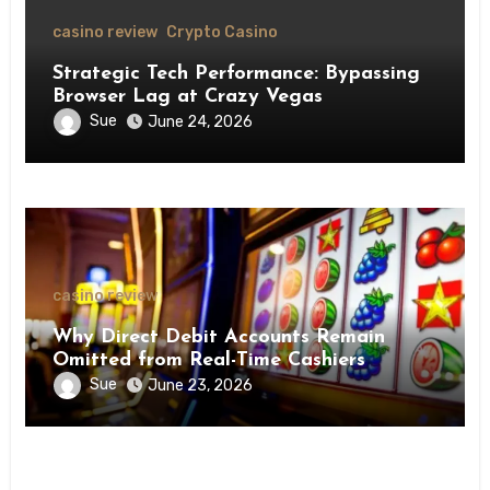
casino review
Crypto Casino
Strategic Tech Performance: Bypassing
Browser Lag at Crazy Vegas
Sue
June 24, 2026
casino review
Why Direct Debit Accounts Remain
Omitted from Real-Time Cashiers
Sue
June 23, 2026