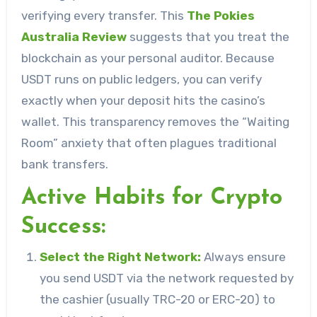
verifying every transfer. This
The Pokies
Australia Review
suggests that you treat the
blockchain as your personal auditor. Because
USDT runs on public ledgers, you can verify
exactly when your deposit hits the casino’s
wallet. This transparency removes the “Waiting
Room” anxiety that often plagues traditional
bank transfers.
Active Habits for Crypto
Success:
Select the Right Network:
Always ensure
you send USDT via the network requested by
the cashier (usually TRC-20 or ERC-20) to