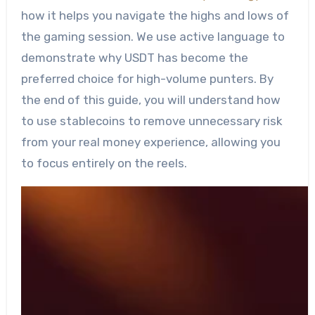
how it helps you navigate the highs and lows of
the gaming session. We use active language to
demonstrate why USDT has become the
preferred choice for high-volume punters. By
the end of this guide, you will understand how
to use stablecoins to remove unnecessary risk
from your real money experience, allowing you
to focus entirely on the reels.