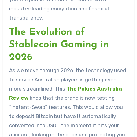
industry-leading encryption and financial
transparency.
The Evolution of
Stablecoin Gaming in
2026
As we move through 2026, the technology used
to service Australian players is getting even
more streamlined. This
The Pokies Australia
Review
finds that the brand is now testing
“Instant-Swap” features. This would allow you
to deposit Bitcoin but have it automatically
converted into USDT the moment it hits your
account, locking in the price and protecting you