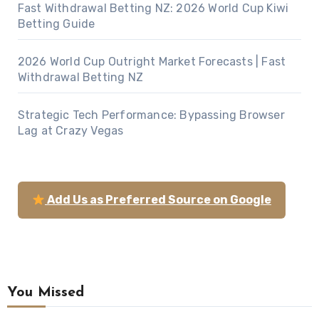
Fast Withdrawal Betting NZ: 2026 World Cup Kiwi
Betting Guide
2026 World Cup Outright Market Forecasts | Fast
Withdrawal Betting NZ
Strategic Tech Performance: Bypassing Browser
Lag at Crazy Vegas
Add Us as Preferred Source on Google
You Missed