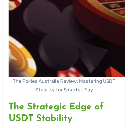
The Pokies Australia Review: Mastering USDT
Stability for Smarter Play
The Strategic Edge of
USDT Stability