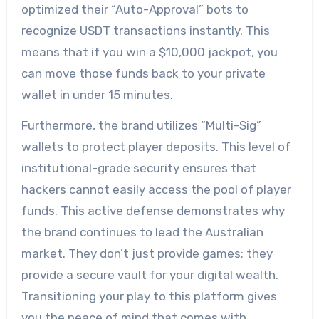
optimized their “Auto-Approval” bots to
recognize USDT transactions instantly. This
means that if you win a $10,000 jackpot, you
can move those funds back to your private
wallet in under 15 minutes.
Furthermore, the brand utilizes “Multi-Sig”
wallets to protect player deposits. This level of
institutional-grade security ensures that
hackers cannot easily access the pool of player
funds. This active defense demonstrates why
the brand continues to lead the Australian
market. They don’t just provide games; they
provide a secure vault for your digital wealth.
Transitioning your play to this platform gives
you the peace of mind that comes with