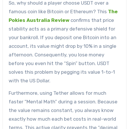
So, why should a player choose USDT over a
famous coin like Bitcoin or Ethereum? This
The
Pokies Australia Review
confirms that price
stability acts as a primary defensive shield for
your bankroll. If you deposit one Bitcoin into an
account, its value might drop by 10% in a single
afternoon. Consequently, you lose money
before you even hit the “Spin” button. USDT
solves this problem by pegging its value 1-to-1
with the US Dollar.
Furthermore, using Tether allows for much
faster “Mental Math” during a session. Because
the value remains constant, you always know
exactly how much each bet costs in real-world
terms. This active clarity prevents the “decimal