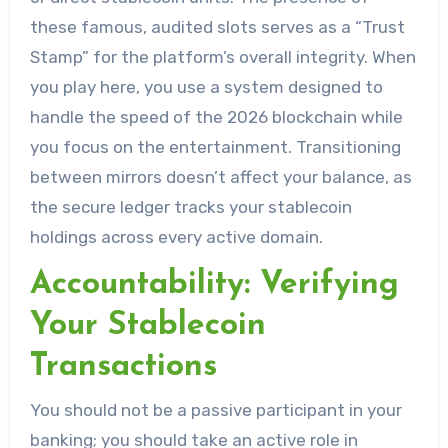
these famous, audited slots serves as a “Trust
Stamp” for the platform’s overall integrity. When
you play here, you use a system designed to
handle the speed of the 2026 blockchain while
you focus on the entertainment. Transitioning
between mirrors doesn’t affect your balance, as
the secure ledger tracks your stablecoin
holdings across every active domain.
Accountability: Verifying
Your Stablecoin
Transactions
You should not be a passive participant in your
banking; you should take an active role in