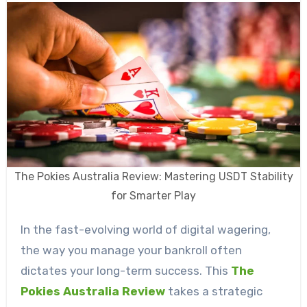
The Pokies Australia Review: Mastering USDT Stability
for Smarter Play
In the fast-evolving world of digital wagering,
the way you manage your bankroll often
dictates your long-term success. This
The
Pokies Australia Review
takes a strategic