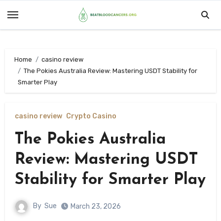
Skip
to
content
Home
casino review
The Pokies Australia Review: Mastering USDT Stability for
Smarter Play
casino review
Crypto Casino
The Pokies Australia
Review: Mastering USDT
Stability for Smarter Play
By
Sue
March 23, 2026