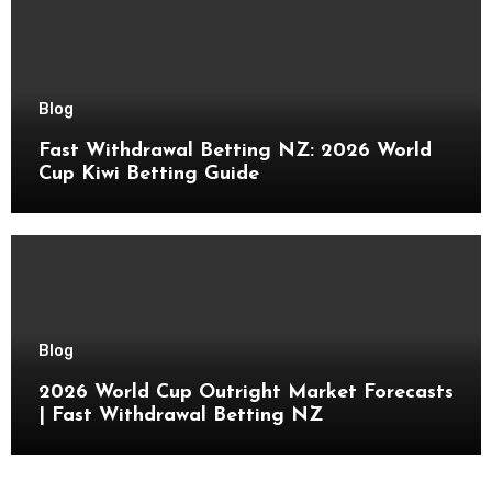
Blog
Fast Withdrawal Betting NZ: 2026 World
Cup Kiwi Betting Guide
Blog
2026 World Cup Outright Market Forecasts
| Fast Withdrawal Betting NZ